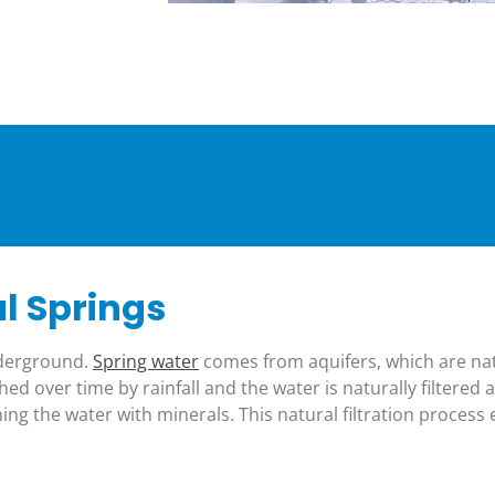
l Springs
nderground.
Spring water
comes from aquifers, which are n
ed over time by rainfall and the water is naturally filtered 
ing the water with minerals. This natural filtration process 