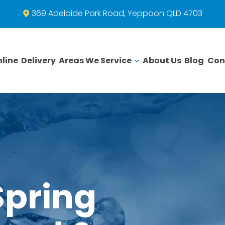
369 Adelaide Park Road, Yeppoon QLD 4703
line
Delivery
Areas We Service
About Us
Blog
Con
Spring