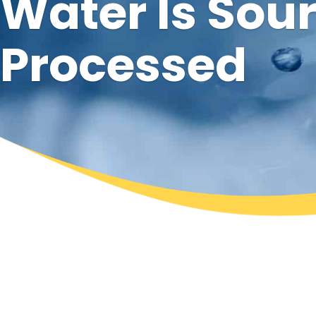
Water Is Sou
Processed