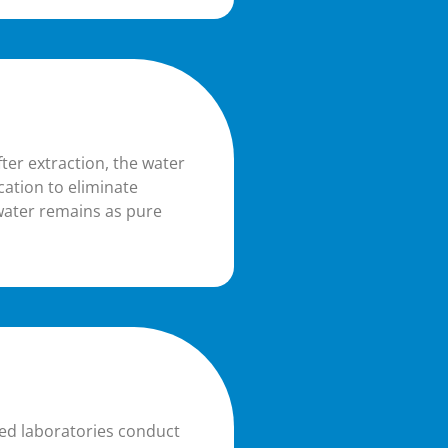
fter extraction, the water
ication to eliminate
water remains as pure
ted laboratories conduct