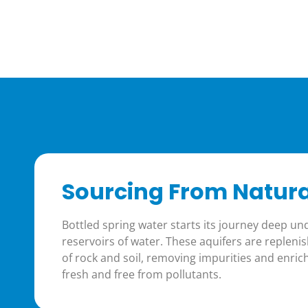
Sourcing From Natura
Bottled spring water starts its journey deep u
reservoirs of water. These aquifers are replenish
of rock and soil, removing impurities and enrich
fresh and free from pollutants.