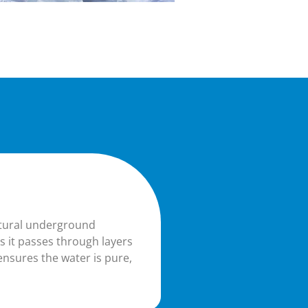
atural underground
as it passes through layers
ensures the water is pure,