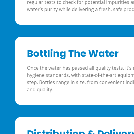
regular tests to check for potential impurities 
water’s purity while delivering a fresh, safe pr
Bottling The Water
Once the water has passed all quality tests, it’
hygiene standards, with state-of-the-art equi
step. Bottles range in size, from convenient indi
and quality.
Distribution & Deliver