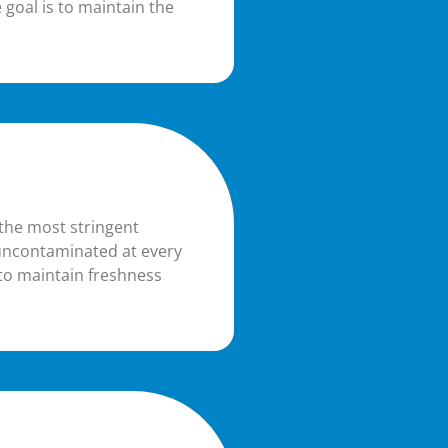
 goal is to maintain the
 the most stringent
 uncontaminated at every
d to maintain freshness