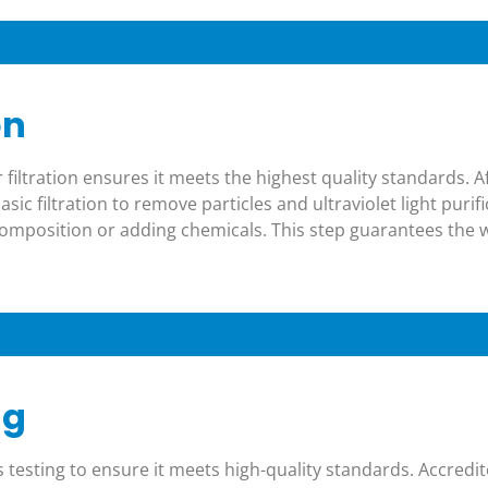
on
 filtration ensures it meets the highest quality standards. A
ic filtration to remove particles and ultraviolet light purif
composition or adding chemicals. This step guarantees the 
ng
s testing to ensure it meets high-quality standards. Accredi