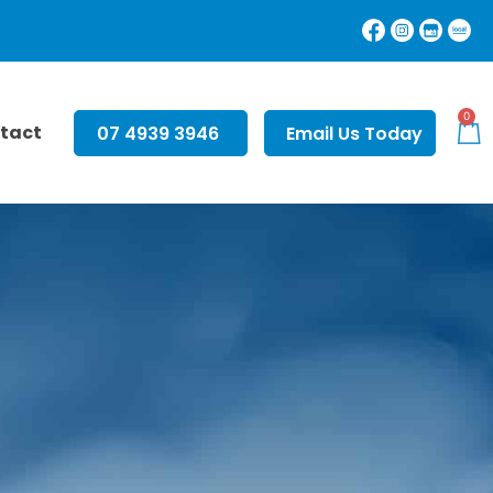
0
tact
07 4939 3946
Email Us Today