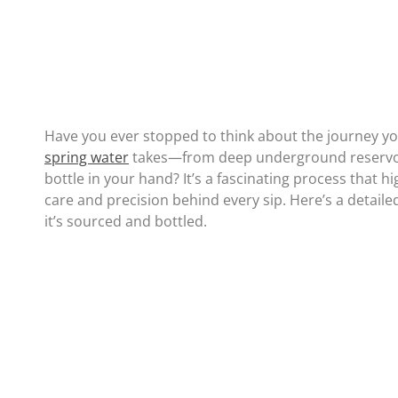
Have you ever stopped to think about the journey y
spring water
takes—from deep underground reservoi
bottle in your hand? It’s a fascinating process that hi
care and precision behind every sip. Here’s a detaile
it’s sourced and bottled.