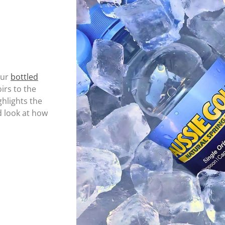
our
bottled
rs to the
ghlights the
d look at how