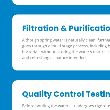
Filtration & Purificati
Although spring water is naturally clean, further
goes through a multi-stage process, including bas
bacteria—without altering the water’s natural 
and refreshing as nature intended.
Quality Control Testi
Before bottling the water, it undergoes rigorou