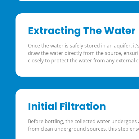
Extracting The Water
Once the water is safely stored in an aquifer, i
draw the water directly from the source, ensuri
closely to protect the water from any external c
Initial Filtration
Before bottling, the collected water undergoes
from clean underground sources, this step ensu