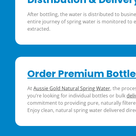
After bottling, the water is distributed to bus
entire journey of spring water is monitored to
extracted​.
Order Premium Bottle
At
Aussie Gold Natural Spring Water
, the proce
you’re looking for individual bottles or bulk
deli
commitment to providing pure, naturally filtere
Enjoy clean, natural spring water delivered dire