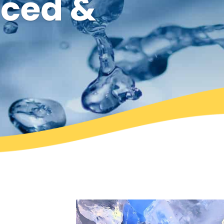
rced &