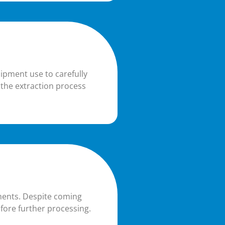
uipment use to carefully
 the extraction process
iments. Despite coming
fore further processing.