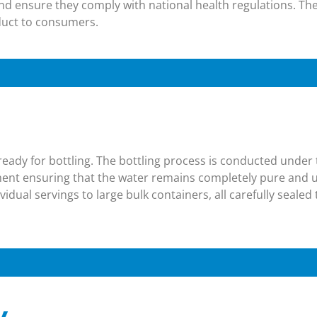
and ensure they comply with national health regulations. The
oduct to consumers​.
s ready for bottling. The bottling process is conducted under
pment ensuring that the water remains completely pure and
vidual servings to large bulk containers, all carefully seale
y