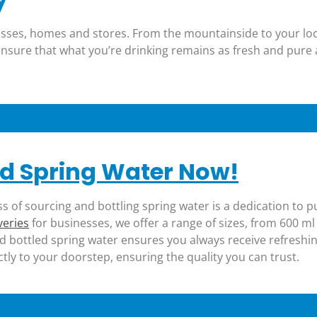
inesses, homes and stores. From the mountainside to your lo
 ensure that what you’re drinking remains as fresh and pure
d Spring Water Now!
ss of sourcing and bottling spring water is a dedication to p
veries
for businesses, we offer a range of sizes, from 600 ml 
d bottled spring water ensures you always receive refreshin
ctly to your doorstep, ensuring the quality you can trust.