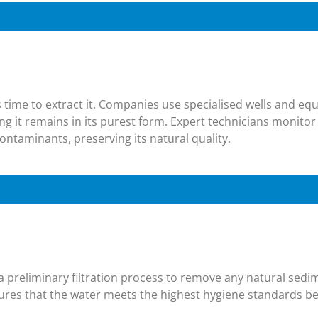
t’s time to extract it. Companies use specialised wells and eq
ng it remains in its purest form. Expert technicians monitor
ontaminants, preserving its natural quality.
 a preliminary filtration process to remove any natural sed
res that the water meets the highest hygiene standards be