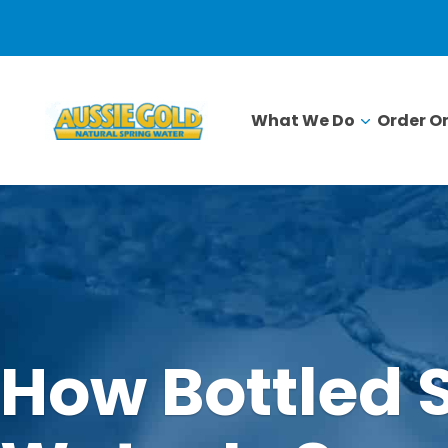
What We Do
Order On
How Bottled 