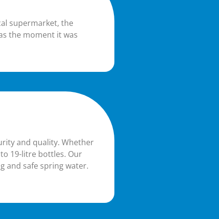
cal supermarket, the
 as the moment it was
urity and quality. Whether
to 19-litre bottles. Our
g and safe spring water.