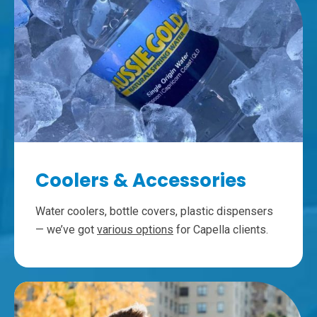
Coolers & Accessories
Water coolers, bottle covers, plastic dispensers
— we’ve got
various options
for Capella clients.