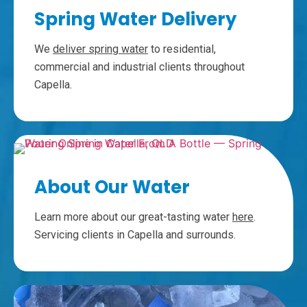
Spring Water Delivery
We
deliver spring water
to residential,
commercial and industrial clients throughout
Capella.
About Our Water
Learn more about our great-tasting water
here
.
Servicing clients in Capella and surrounds.