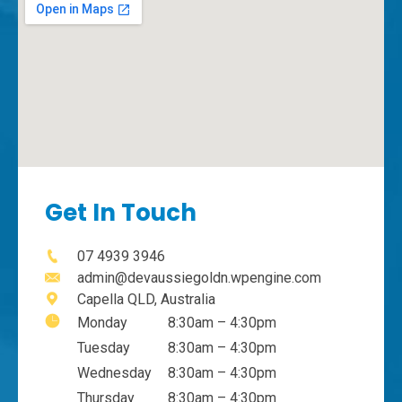
Get In Touch
07 4939 3946
admin@devaussiegoldn.wpengine.com
Capella QLD, Australia
Monday
8:30am – 4:30pm
Tuesday
8:30am – 4:30pm
Wednesday
8:30am – 4:30pm
Thursday
8:30am – 4:30pm