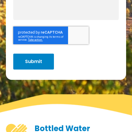
Bottled Water