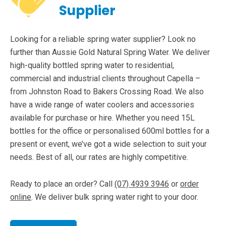
Supplier
Looking for a reliable spring water supplier? Look no
further than Aussie Gold Natural Spring Water. We deliver
high-quality bottled spring water to residential,
commercial and industrial clients throughout Capella –
from Johnston Road to Bakers Crossing Road. We also
have a wide range of water coolers and accessories
available for purchase or hire. Whether you need 15L
bottles for the office or personalised 600ml bottles for a
present or event, we’ve got a wide selection to suit your
needs. Best of all, our rates are highly competitive.
Ready to place an order? Call
(07) 4939 3946
or
order
online
. We deliver bulk spring water right to your door.