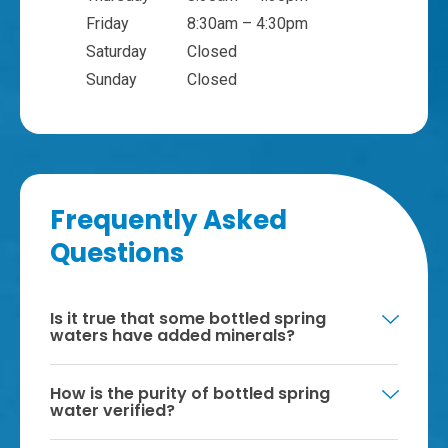
Friday
8:30am – 4:30pm
Saturday
Closed
Sunday
Closed
Frequently Asked
Questions
Is it true that some bottled spring
waters have added minerals?
How is the purity of bottled spring
water verified?