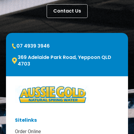
Contact Us
07 4939 3946
369 Adelaide Park Road, Yeppoon QLD
4703
Sitelinks
Order Online