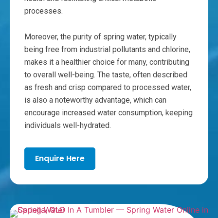
processes.
Moreover, the purity of spring water, typically
being free from industrial pollutants and chlorine,
makes it a healthier choice for many, contributing
to overall well-being. The taste, often described
as fresh and crisp compared to processed water,
is also a noteworthy advantage, which can
encourage increased water consumption, keeping
individuals well-hydrated.
Enquire Here