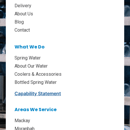
Delivery
About Us
Blog
Contact
What We Do
Spring Water
About Our Water
Coolers & Accessories
Bottled Spring Water
Capability Statement
Areas We Service
Mackay
Moranbah