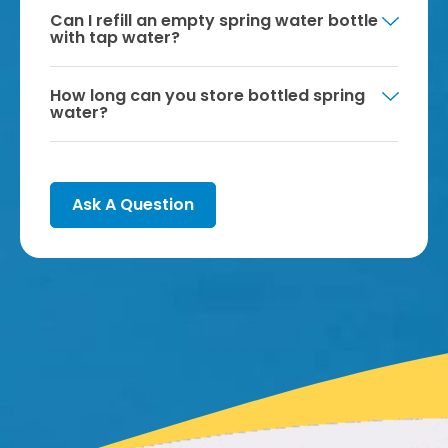
Can I refill an empty spring water bottle
with tap water?
How long can you store bottled spring
water?
Ask A Question