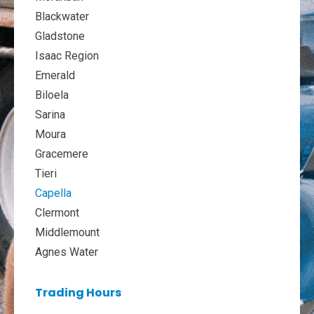
Blackwater
Gladstone
Isaac Region
Emerald
Biloela
Sarina
Moura
Gracemere
Tieri
Capella
Clermont
Middlemount
Agnes Water
Trading Hours