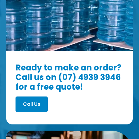
Ready to make an order?
Call us on (07) 4939 3946
for a free quote!
Call Us