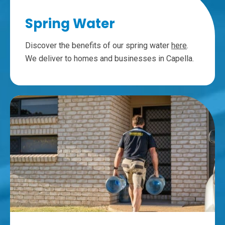
Spring Water
Discover the benefits of our spring water
here
.
We deliver to homes and businesses in Capella.