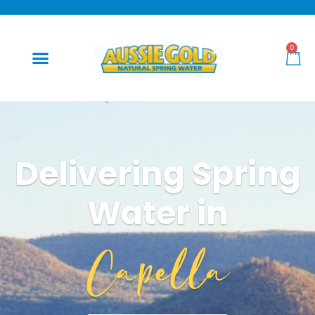
0
Delivering Spring
Water in
Capella