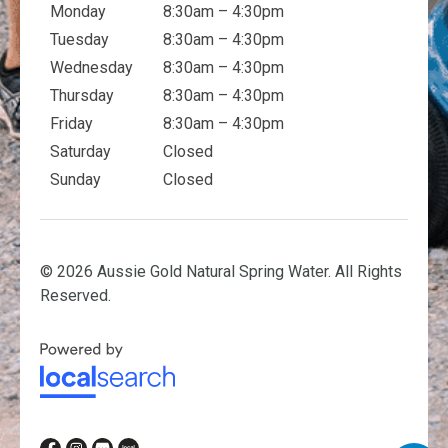
Monday
8:30am – 4:30pm
Tuesday
8:30am – 4:30pm
Wednesday
8:30am – 4:30pm
Thursday
8:30am – 4:30pm
Friday
8:30am – 4:30pm
Saturday
Closed
Sunday
Closed
© 2026 Aussie Gold Natural Spring Water. All Rights
Reserved.