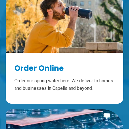
Order Online
Order our spring water
here
. We deliver to homes
and businesses in Capella and beyond.