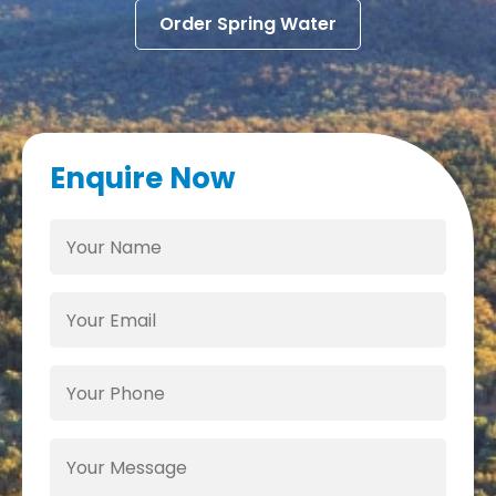
Order Spring Water
Enquire Now