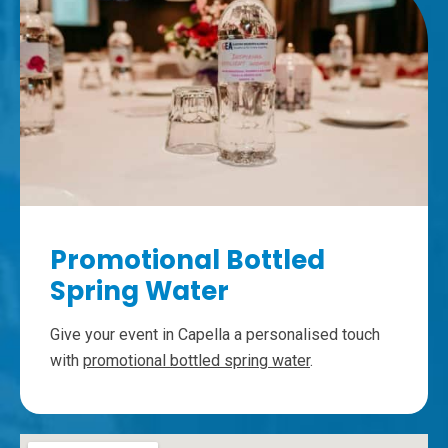
Promotional Bottled
Spring Water
Give your event in Capella a personalised touch
with
promotional bottled spring water
.