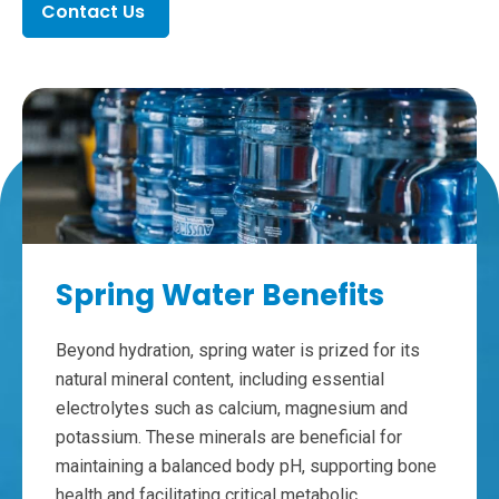
Contact Us
Spring Water Benefits
Beyond hydration, spring water is prized for its
natural mineral content, including essential
electrolytes such as calcium, magnesium and
potassium. These minerals are beneficial for
maintaining a balanced body pH, supporting bone
health and facilitating critical metabolic