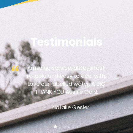
Testimonials
Amazing service, always fast,
reliable and easy to deal with.
Love our labelled water. A BIG
THANK YOU Aussie Gold.
Natalie Gesler