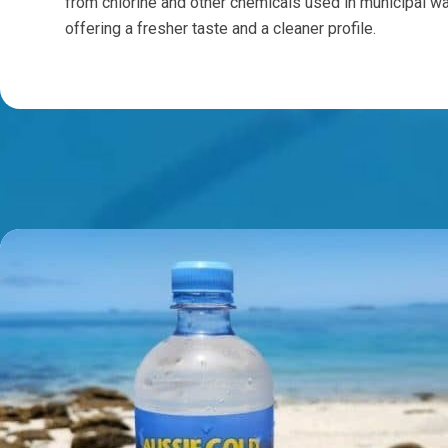
from chlorine and other chemicals used in municipal wa
offering a fresher taste and a cleaner profile.