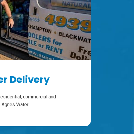
r Delivery
residential, commercial and
ut Agnes Water.