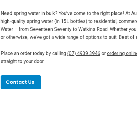
Need spring water in bulk? You’ve come to the right place! At Au
high-quality spring water (in 15L bottles) to residential, commer
Water – from Seventeen Seventy to Watkins Road. Whether you n
or otherwise, we’ve got a wide range of options to suit. Best of a
Place an order today by calling
(07) 4939 3946
or
ordering onlin
straight to your door.
Contact Us