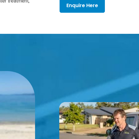
ter treatment,
Enquire Here