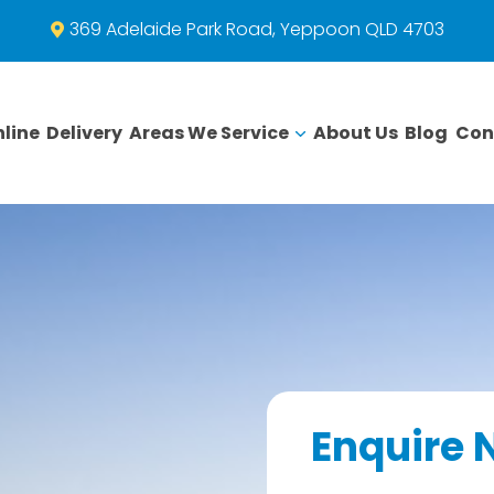
369 Adelaide Park Road, Yeppoon QLD 4703
line
Delivery
Areas We Service
About Us
Blog
Con
Enquire 