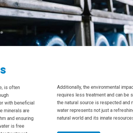
ts
Additionally, the environmental impac
, is often
requires less treatment and can be 
rough
the natural source is respected and 
er with beneficial
water represents not just a refreshin
e minerals are
natural world and its innate resource
ythm and ensuring
ater is free