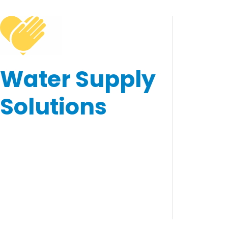
Water Supply
Solutions