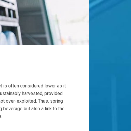
t is often considered lower as it
sustainably harvested, provided
not over-exploited. Thus, spring
g beverage but also a link to the
s.