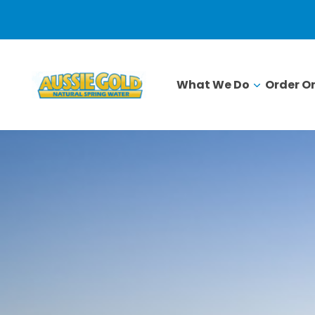
What We Do
Order On