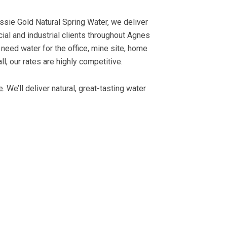
ssie Gold Natural Spring Water, we deliver
cial and industrial clients throughout Agnes
eed water for the office, mine site, home
ll, our rates are highly competitive.
e
. We’ll deliver natural, great-tasting water