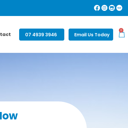
0
tact
07 4939 3946
Email Us Today
Now