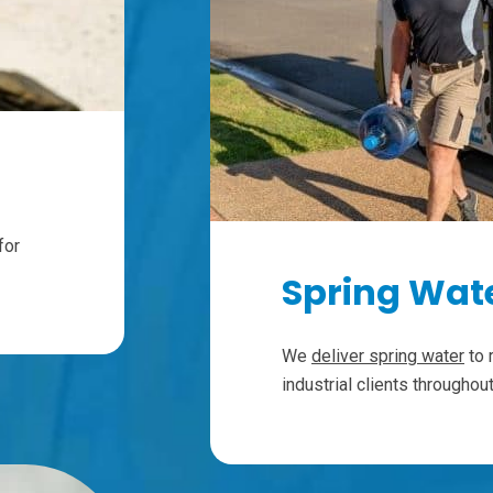
for
Spring Wate
We
deliver spring water
to 
industrial clients througho