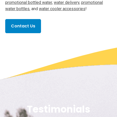
promotional bottled water
,
water delivery
,
promotional
water bottles
, and
water cooler accessories
!
Contact Us
Testimonials