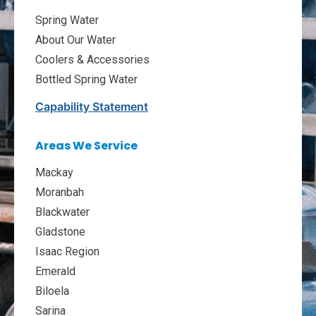
Spring Water
About Our Water
Coolers & Accessories
Bottled Spring Water
Capability Statement
Areas We Service
Mackay
Moranbah
Blackwater
Gladstone
Isaac Region
Emerald
Biloela
Sarina