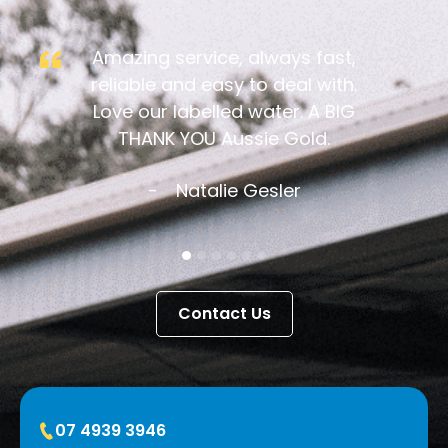
Amazing service, always fast,
reliable and easy to deal with.
Love our labelled water. A BIG
THANK YOU Aussie Gold.
Natalie Gesler
Contact Us
07 4939 3946