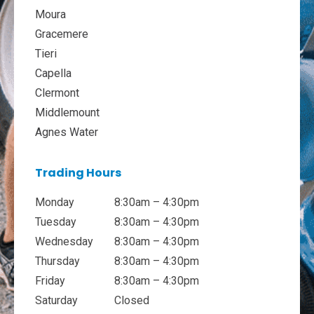
Moura
Gracemere
Tieri
Capella
Clermont
Middlemount
Agnes Water
Trading Hours
Monday
8:30am – 4:30pm
Tuesday
8:30am – 4:30pm
Wednesday
8:30am – 4:30pm
Thursday
8:30am – 4:30pm
Friday
8:30am – 4:30pm
Saturday
Closed