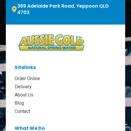
369 Adelaide Park Road, Yeppoon QLD
4703
Sitelinks
Order Online
Delivery
About Us
Blog
Contact
What We Do