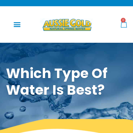
0
Which Type Of
Water Is Best?