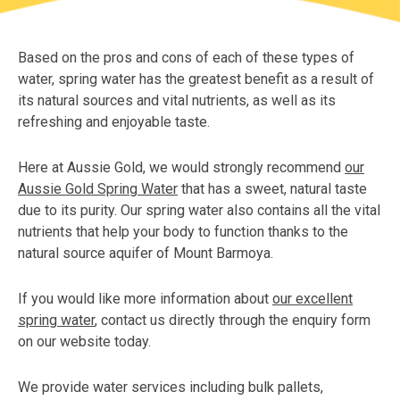
Based on the pros and cons of each of these types of
water, spring water has the greatest benefit as a result of
its natural sources and vital nutrients, as well as its
refreshing and enjoyable taste.
Here at Aussie Gold, we would strongly recommend
our
Aussie Gold Spring Water
that has a sweet, natural taste
due to its purity. Our spring water also contains all the vital
nutrients that help your body to function thanks to the
natural source aquifer of Mount Barmoya.
If you would like more information about
our excellent
spring water
, contact us directly through the enquiry form
on our website today.
We provide water services including bulk pallets,