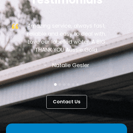
Amazing service, always fast,
reliable and easy to deal with.
Love our labelled water. A BIG
THANK YOU Aussie Gold.
Natalie Gesler
Contact Us