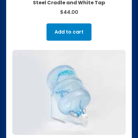
Steel Cradle and White Tap
$
44.00
Add to cart