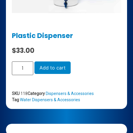
Plastic Dispenser
$
33.00
Add to cart
SKU
118
Category
Dispensers & Accessories
Tag
Water Dispensers & Accessories