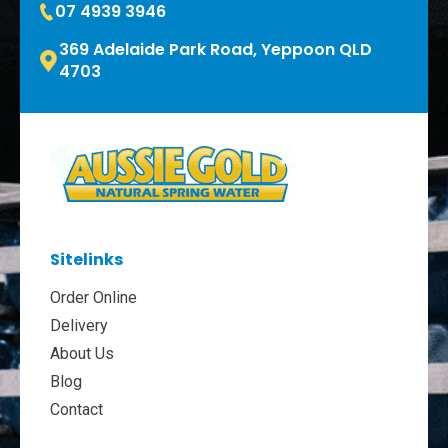
07 4939 3946
369 Adelaide Park Road, Yeppoon QLD
4703
Sitelinks
Order Online
Delivery
About Us
Blog
Contact