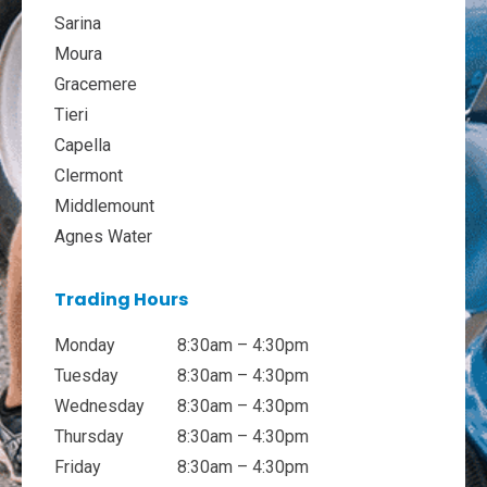
Sarina
Moura
Gracemere
Tieri
Capella
Clermont
Middlemount
Agnes Water
Trading Hours
Monday
8:30am – 4:30pm
Tuesday
8:30am – 4:30pm
Wednesday
8:30am – 4:30pm
Thursday
8:30am – 4:30pm
Friday
8:30am – 4:30pm