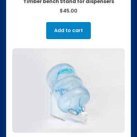
Timber bench Stand for dispensers
$
45.00
Add to cart