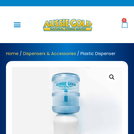
0
Home
/
Dispensers & Accessories
/ Plastic Dispenser