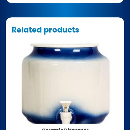
Related products