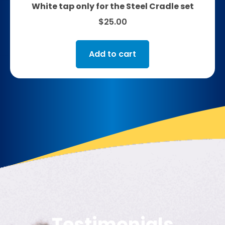
White tap only for the Steel Cradle set
$
25.00
Add to cart
Testimonials