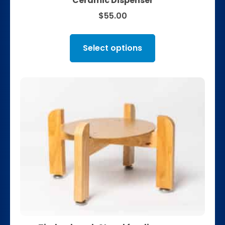
Ceramic Dispenser
$
55.00
Select options