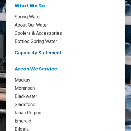
What We Do
Spring Water
About Our Water
Coolers & Accessories
Bottled Spring Water
Capability Statement
Areas We Service
Mackay
Moranbah
Blackwater
Gladstone
Isaac Region
Emerald
Biloela