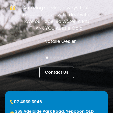
Amazing service, always fast,
reliable and easy to deal with.
Love our labelled water. A BIG
THANK YOU Aussie Gold.
Natalie Gesler
Contact Us
07 4939 3946
369 Adelaide Park Road, Yeppoon QLD