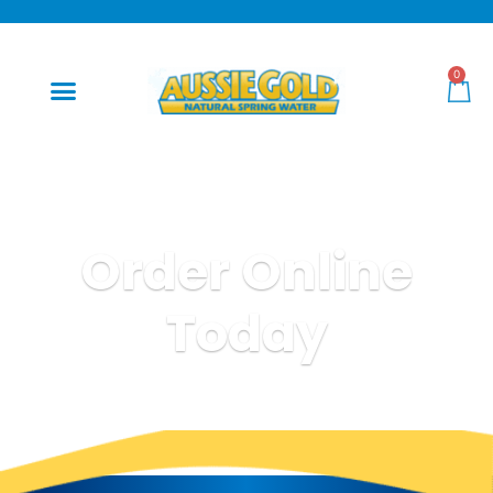
0
Order Online
Today