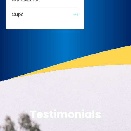
Cups
Testimonials