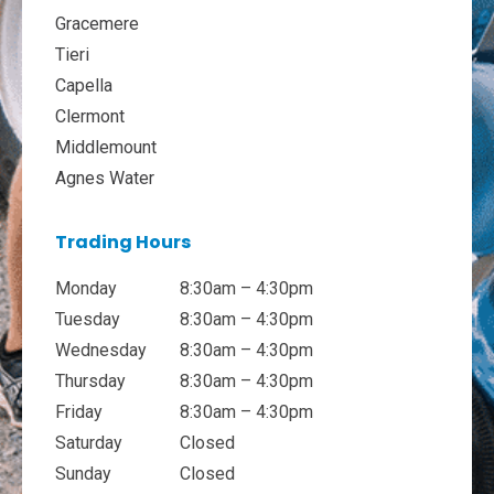
Gracemere
Tieri
Capella
Clermont
Middlemount
Agnes Water
Trading Hours
Monday
8:30am – 4:30pm
Tuesday
8:30am – 4:30pm
Wednesday
8:30am – 4:30pm
Thursday
8:30am – 4:30pm
Friday
8:30am – 4:30pm
Saturday
Closed
Sunday
Closed