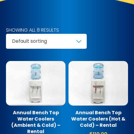
SHOWING ALL 8 RESULTS
Annual Bench Top
Annual Bench Top
Water Coolers
Water Coolers (Hot &
(Ambient & Cold) –
Cold) – Rental
Rental