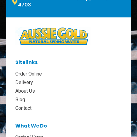
4703
Sitelinks
Order Online
Delivery
About Us
Blog
Contact
What We Do