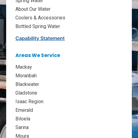
Spring Water
About Our Water
Coolers & Accessories
Bottled Spring Water
Capability Statement
Areas We Service
Mackay
Moranbah
Blackwater
Gladstone
Isaac Region
Emerald
Biloela
Sarina
Moura