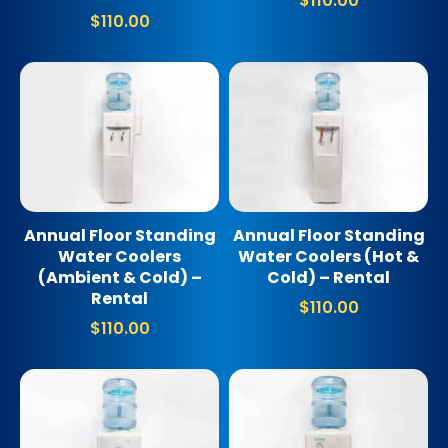
$
110.00
$
110.00
Annual Floor Standing
Annual Floor Standing
Water Coolers
Water Coolers (Hot &
(Ambient & Cold) –
Cold) – Rental
Rental
$
110.00
$
110.00