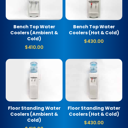
Bench Top Water
Bench Top Water
Coolers (Ambient &
Coolers (Hot & Cold)
Cold)
$
430.00
$
410.00
Floor Standing Water
Floor Standing Water
Coolers (Ambient &
Coolers (Hot & Cold)
Cold)
$
430.00