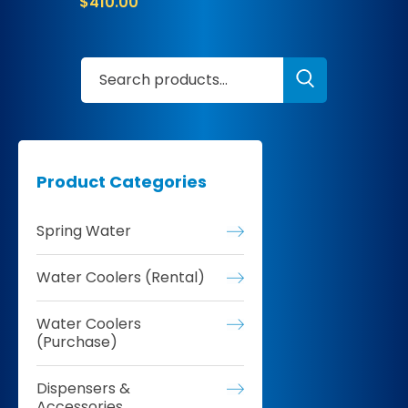
$
410.00
Product Categories
Spring Water
Water Coolers (Rental)
Water Coolers
(Purchase)
Dispensers &
Accessories